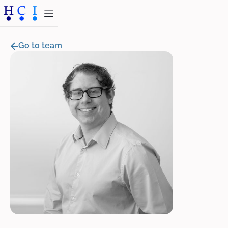
Go to team