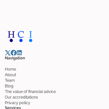
Navigation
Home
About
Team
Blog
The value of financial advice
Our accreditations
Privacy policy
Services