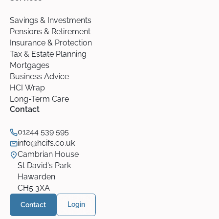
Savings & Investments
Pensions & Retirement
Insurance & Protection
Tax & Estate Planning
Mortgages
Business Advice
HCI Wrap
Long-Term Care
Contact
01244 539 595
info@hcifs.co.uk
Cambrian House
St David's Park
Hawarden
CH5 3XA
Contact
Login