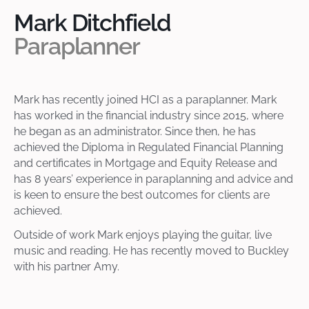
Mark Ditchfield
Paraplanner
Mark has recently joined HCI as a paraplanner. Mark
has worked in the financial industry since 2015, where
he began as an administrator. Since then, he has
achieved the Diploma in Regulated Financial Planning
and certificates in Mortgage and Equity Release and
has 8 years’ experience in paraplanning and advice and
is keen to ensure the best outcomes for clients are
achieved.
Outside of work Mark enjoys playing the guitar, live
music and reading. He has recently moved to Buckley
with his partner Amy.