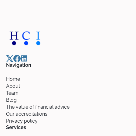
Navigation
Home
About
Team
Blog
The value of financial advice
Our accreditations
Privacy policy
Services