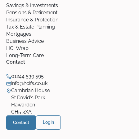
Savings & Investments
Pensions & Retirement
Insurance & Protection
Tax & Estate Planning
Mortgages
Business Advice
HCI Wrap
Long-Term Care
Contact
01244 539 595
info@hcifs.co.uk
Cambrian House
St David's Park
Hawarden
CH5 3XA
Contact
Login