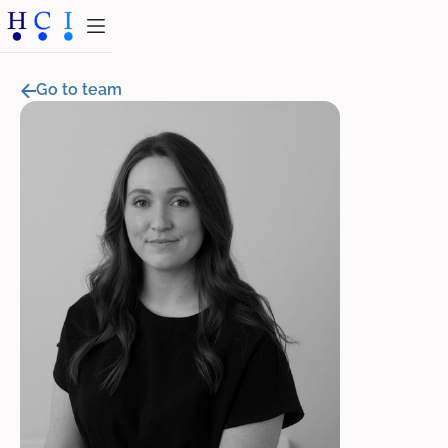
Go to team