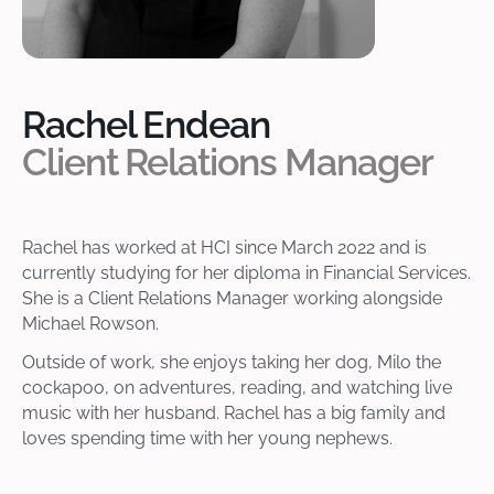
Rachel Endean
Client Relations Manager
Rachel has worked at HCI since March 2022 and is
currently studying for her diploma in Financial Services.
She is a Client Relations Manager working alongside
Michael Rowson.
Outside of work, she enjoys taking her dog, Milo the
cockapoo, on adventures, reading, and watching live
music with her husband. Rachel has a big family and
loves spending time with her young nephews.