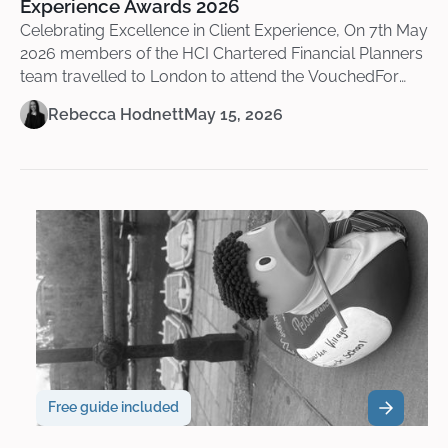
Experience Awards 2026
Celebrating Excellence in Client Experience, On 7th May
2026 members of the HCI Chartered Financial Planners
team travelled to London to attend the VouchedFor
Client Experience Awards 2026 at the beautiful Royal
Rebecca Hodnett
May 15, 2026
Lancaster Hotel.
Free guide included