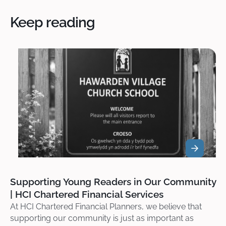
Keep reading
Supporting Young Readers in Our Community
| HCI Chartered Financial Services
At HCI Chartered Financial Planners, we believe that
supporting our community is just as important as