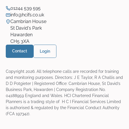
01244 539 595
info@hcifs.co.uk
Cambrian House
St David's Park
Hawarden
CH5 3XA
Contact
Login
Copyright
2026
. All telephone calls are recorded for training
and monitoring purposes. Directors: J E Taylor, R A Challis and
D D Potgieter | Registered Office: Cambrian House, St David’s
Business Park, Hawarden | Company Registration No.
04188959 England and Wales. HCI Chartered Financial
Planners is a trading style of H C I Financial Services Limited
is authorised & regulated by the Financial Conduct Authority
(FCA 197342).