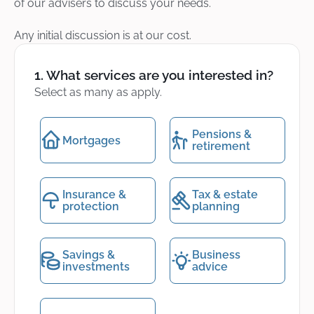
of our advisers to discuss your needs.
Any initial discussion is at our cost.
1. What services are you interested in?
Select as many as apply.
Pensions &
Mortgages
retirement
Insurance &
Tax & estate
protection
planning
Savings &
Business
investments
advice