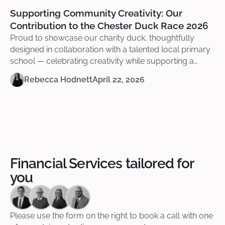
Supporting Community Creativity: Our
Contribution to the Chester Duck Race 2026
Proud to showcase our charity duck, thoughtfully
designed in collaboration with a talented local primary
school — celebrating creativity while supporting a
meaningful cause.
Rebecca Hodnett
April 22, 2026
Financial Services tailored for
you
Please use the form on the right to book a call with one