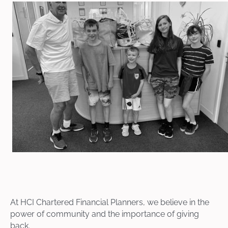
At HCI Chartered Financial Planners, we believe in the
power of community and the importance of giving
back.