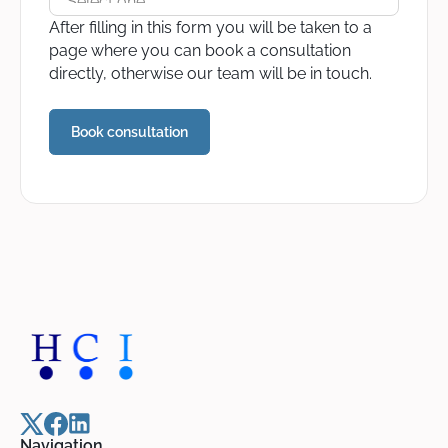
After filling in this form you will be taken to a
page where you can book a consultation
directly, otherwise our team will be in touch.
Navigation