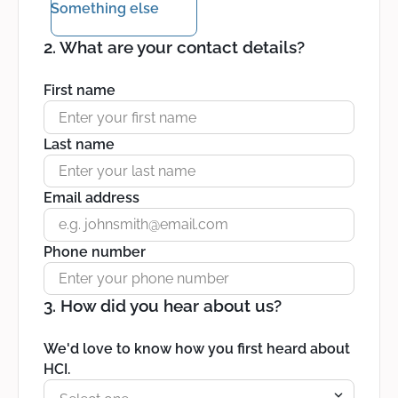
Something else
2. What are your contact details?
First name
Last name
Email address
Phone number
3. How did you hear about us?
We'd love to know how you first heard about
HCI.