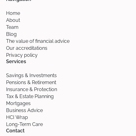
Home
About
Team
Blog
The value of financial advice
Our accreditations
Privacy policy
Services
Savings & Investments
Pensions & Retirement
Insurance & Protection
Tax & Estate Planning
Mortgages
Business Advice
HCI Wrap
Long-Term Care
Contact