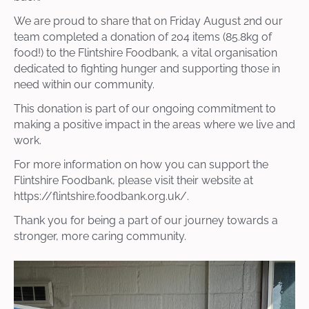
We are proud to share that on Friday August 2nd our
team completed a donation of 204 items (85.8kg of
food!) to the Flintshire Foodbank, a vital organisation
dedicated to fighting hunger and supporting those in
need within our community.
This donation is part of our ongoing commitment to
making a positive impact in the areas where we live and
work.
For more information on how you can support the
Flintshire Foodbank, please visit their website at
https://flintshire.foodbank.org.uk/.
Thank you for being a part of our journey towards a
stronger, more caring community.