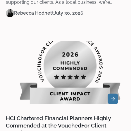
supporting our clients. As a local business, we’re
passionate about giving back and helping to create
Rebecca Hodnett
July 30, 2026
opportunities that make a lasting difference.
HCI Chartered Financial Planners Highly
Commended at the VouchedFor Client