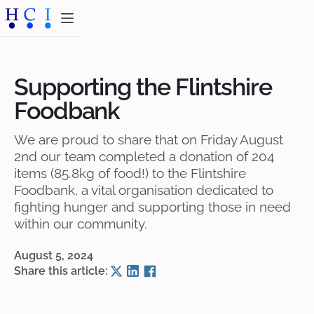
Supporting the Flintshire
Foodbank
We are proud to share that on Friday August
2nd our team completed a donation of 204
items (85.8kg of food!) to the Flintshire
Foodbank, a vital organisation dedicated to
fighting hunger and supporting those in need
within our community.
August 5, 2024
Share this article: