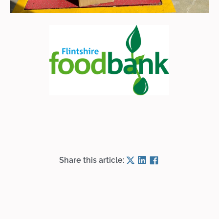
Share this article: